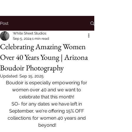
Post
White Sheet Studios
Sep 5, 2024
1 min read
Celebrating Amazing Women
Over 40 Years Young | Arizona
Boudoir Photography
Updated:
Sep 15, 2025
Boudoir is especially empowering for 
women over 40 and we want to 
celebrate that this month! 
SO- for any dates we have left in 
September, we're offering 15% OFF 
collections for women 40 years and 
beyond!