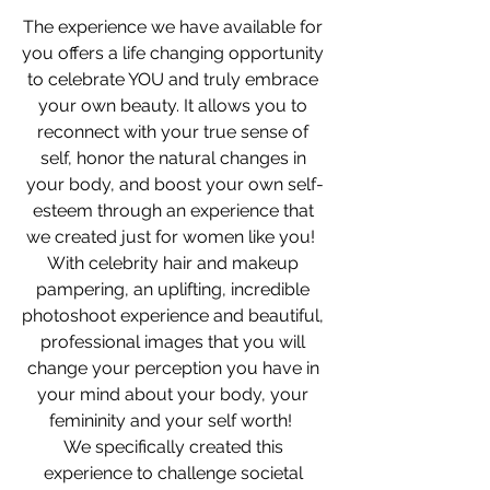
The experience we have available for 
you offers a life changing opportunity 
to celebrate YOU and truly embrace 
your own beauty. It allows you to 
reconnect with your true sense of 
self, honor the natural changes in 
your body, and boost your own self-
esteem through an experience that 
we created just for women like you!  
With celebrity hair and makeup 
pampering, an uplifting, incredible 
photoshoot experience and beautiful, 
professional images that you will 
change your perception you have in 
your mind about your body, your 
femininity and your self worth!  
We specifically created this 
experience to challenge societal 