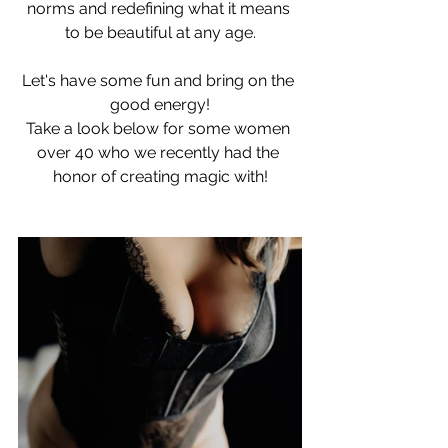
norms and redefining what it means 
to be beautiful at any age.
Let's have some fun and bring on the 
good energy!
Take a look below for some women 
over 40 who we recently had the 
honor of creating magic with!