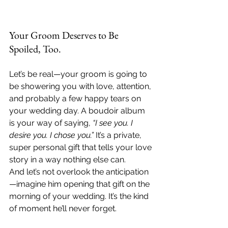
Your Groom Deserves to Be 
Spoiled, Too.
Let’s be real—your groom is going to 
be showering you with love, attention, 
and probably a few happy tears on 
your wedding day. A boudoir album 
is your way of saying, 
“I see you. I 
desire you. I chose you.”
 It’s a private, 
super personal gift that tells your love 
story in a way nothing else can.
And let’s not overlook the anticipation
—imagine him opening that gift on the 
morning of your wedding. It’s the kind 
of moment he’ll never forget.