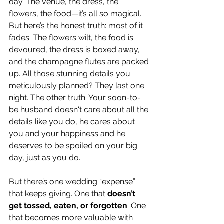
day. The venue, the dress, the 
flowers, the food—it’s all so magical. 
But here’s the honest truth: most of it 
fades. The flowers wilt, the food is 
devoured, the dress is boxed away, 
and the champagne flutes are packed 
up. All those stunning details you 
meticulously planned? They last one 
night. The other truth: Your soon-to-
be husband doesn't care about all the 
details like you do, he cares about 
you and your happiness and he 
deserves to be spoiled on your big 
day, just as you do.
But there’s one wedding “expense” 
that keeps giving. One that 
doesn’t 
get tossed, eaten, or forgotten
. One 
that becomes more valuable with 