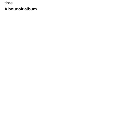
time.
A boudoir album.