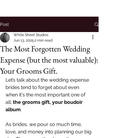
Post
White Sheet Studios
Jun 13, 2025
2 min read
The Most Forgotten Wedding
Expense (but the most valuable):
Your Grooms Gift.
Let’s talk about the wedding expense 
brides tend to forget about even 
when it's the most important one of 
all: 
the grooms gift, your
boudoir 
album
.
As brides, we pour so much time, 
love, and money into planning our big 