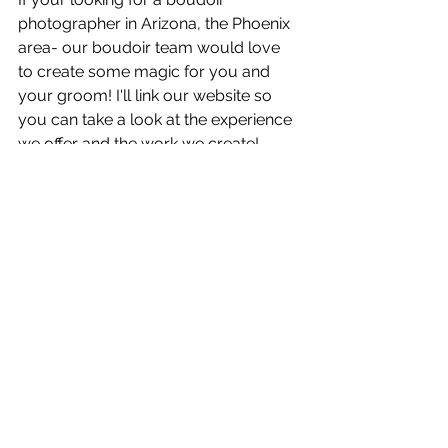
photographer in Arizona, the Phoenix 
area- our boudoir team would love 
to create some magic for you and 
your groom! I'll link our website so 
you can take a look at the experience 
we offer and the work we create!
Talk soon!
Visit Our Website!
www.WhiteSheetStudios.com
See All
Recent Posts