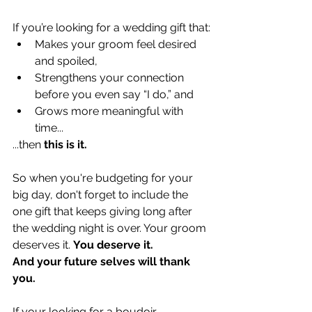
If you’re looking for a wedding gift that:
Makes your groom feel desired 
and spoiled,
Strengthens your connection 
before you even say “I do,” and
Grows more meaningful with 
time...
...then 
this is it.
So when you're budgeting for your 
big day, don't forget to include the 
one gift that keeps giving long after 
the wedding night is over. Your groom 
deserves it. 
You deserve it.
And your future selves will thank 
you.
If your looking for a boudoir 