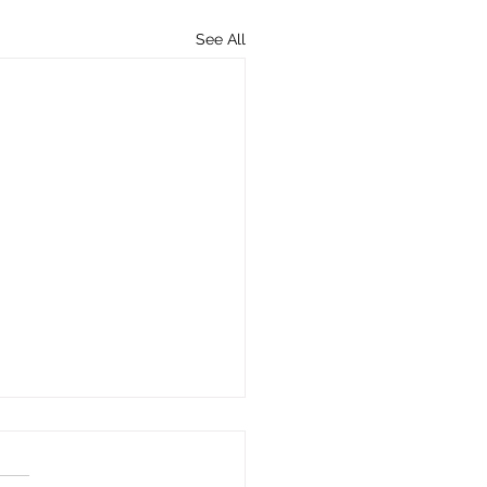
See All