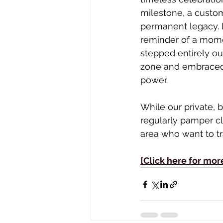
milestone, a custom
permanent legacy. It
reminder of a mome
stepped entirely ou
zone and embraced
power.
While our private, b
regularly pamper cl
area who want to tra
[Click here for mor