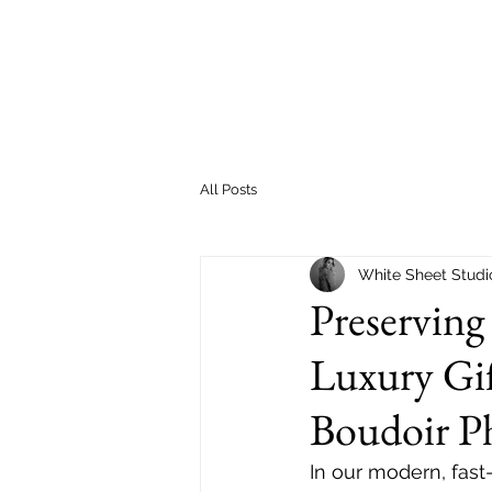
All Posts
White Sheet Studi
Preserving
Luxury Gif
Boudoir P
In our modern, fast-