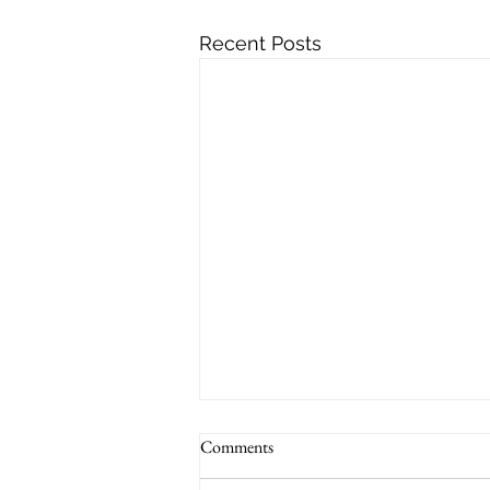
Recent Posts
Comments