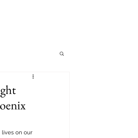
ight
hoenix
 lives on our 