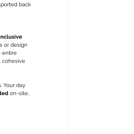
sported back 
inclusive 
s or design 
entire 
, cohesive 
. Your day 
uded
 on-site, 