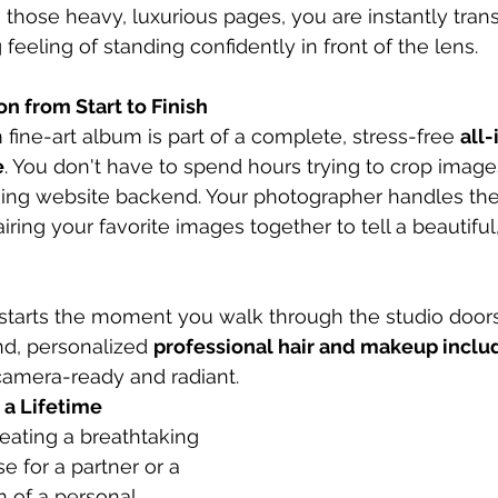
 those heavy, luxurious pages, you are instantly tran
eeling of standing confidently in front of the lens.
n from Start to Finish
fine-art album is part of a complete, stress-free 
all-
e
. You don't have to spend hours trying to crop image
sing website backend. Your photographer handles the 
iring your favorite images together to tell a beautiful
starts the moment you walk through the studio doors
d, personalized 
professional hair and makeup incl
camera-ready and radiant.
s a Lifetime
eating a breathtaking 
e for a partner or a 
n of a personal 