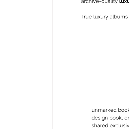
archive-quality 
lux
True luxury albums 
unmarked book t
design book, or
shared exclusi