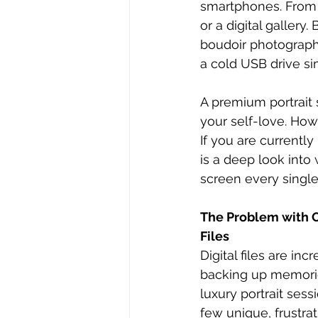
smartphones. From v
or a digital galler
boudoir photography
a cold USB drive si
A premium portrait 
your self-love. Ho
If you are currentl
is a deep look into
screen every single
The Problem with O
Files
Digital files are inc
backing up memories
luxury portrait sess
few unique, frustra