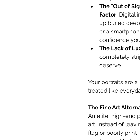
The "Out of Sig
Factor:
 Digital
up buried deep
or a smartphone
confidence you 
The Lack of Lu
completely stri
deserve.
Your portraits are 
treated like everyd
The Fine Art Alter
An elite, high-end 
art. Instead of lea
flag or poorly prin