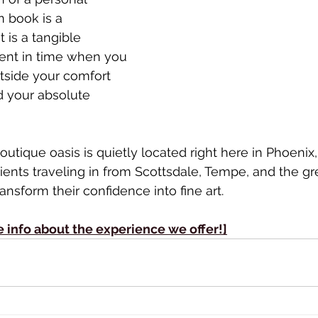
 book is a 
 is a tangible 
nt in time when you 
tside your comfort 
 your absolute 
outique oasis is quietly located right here in Phoenix
ients traveling in from Scottsdale, Tempe, and the gre
nsform their confidence into fine art.
e info about the experience we offer!]