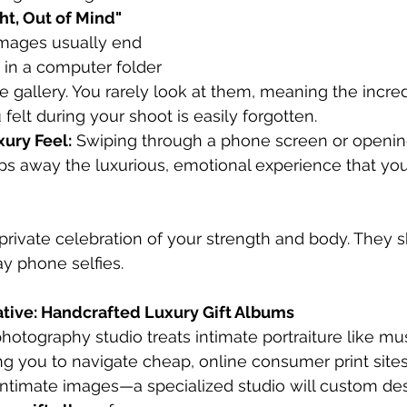
ht, Out of Mind" 
 images usually end 
 in a computer folder 
 gallery. You rarely look at them, meaning the incred
felt during your shoot is easily forgotten.
xury Feel:
 Swiping through a phone screen or openin
ps away the luxurious, emotional experience that your
a private celebration of your strength and body. They 
ay phone selfies.
native: Handcrafted Luxury Gift Albums
photography studio treats intimate portraiture like m
ving you to navigate cheap, online consumer print sit
t intimate images—a specialized studio will custom de