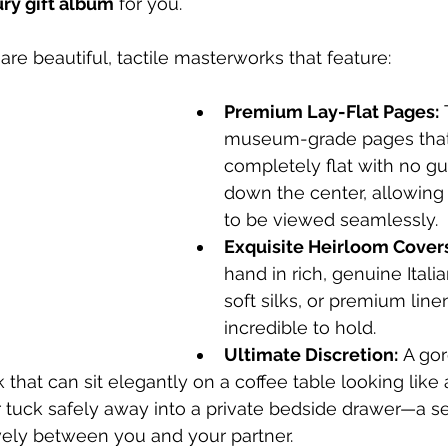
ury gift album
 for you.
are beautiful, tactile masterworks that feature:
Premium Lay-Flat Pages:
 
museum-grade pages that
completely flat with no gu
down the center, allowing 
to be viewed seamlessly.
Exquisite Heirloom Cover
hand in rich, genuine Italia
soft silks, or premium linen
incredible to hold.
Ultimate Discretion:
 A go
hat can sit elegantly on a coffee table looking like
 tuck safely away into a private bedside drawer—a se
vely between you and your partner.