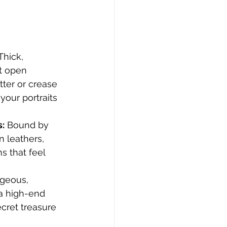
Thick, 
 open 
tter or crease 
your portraits 
s:
 Bound by 
n leathers, 
s that feel 
rgeous, 
 a high-end 
cret treasure 