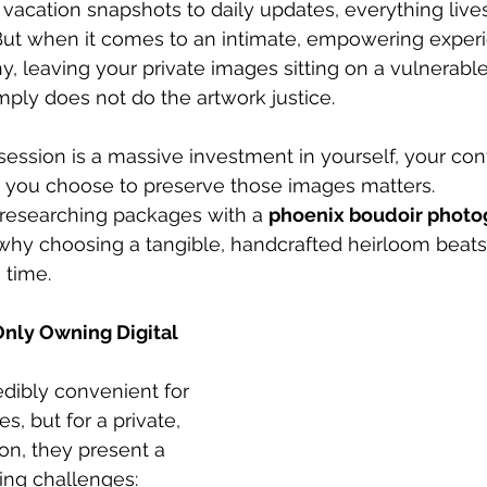
acation snapshots to daily updates, everything lives
y. But when it comes to an intimate, empowering experi
, leaving your private images sitting on a vulnerable 
mply does not do the artwork justice.
session is a massive investment in yourself, your con
w you choose to preserve those images matters.
y researching packages with a 
phoenix boudoir photo
 why choosing a tangible, handcrafted heirloom beats a
 time.
nly Owning Digital 
redibly convenient for 
, but for a private, 
ion, they present a 
ting challenges: