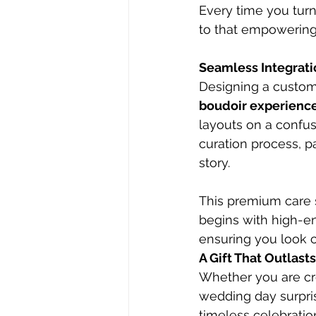
Every time you turn
to that empowering f
Seamless Integratio
Designing a custom 
boudoir experienc
layouts on a confu
curation process, pa
story.
This premium care 
begins with high-en
ensuring you look 
A Gift That Outlast
Whether you are cr
wedding day surpris
timeless celebratio