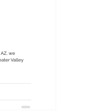
, AZ, we 
ater Valley 