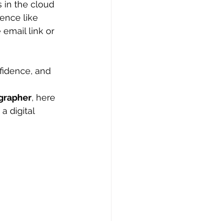
 in the cloud 
ence like 
email link or 
fidence, and 
grapher
, here 
 digital 