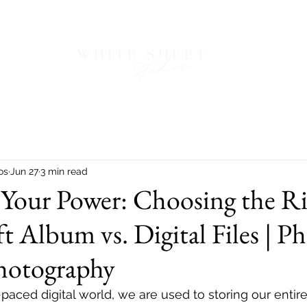
os
Jun 27
3 min read
 Your Power: Choosing the R
t Album vs. Digital Files | P
hotography
paced digital world, we are used to storing our entire