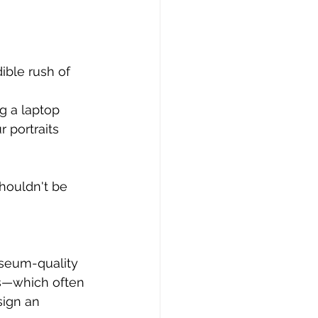
ible rush of 
g a laptop 
 portraits 
shouldn't be 
useum-quality 
es—which often 
sign an 