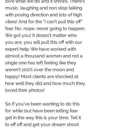
love what we do and it shows. There's 
music, laughing and non stop talking 
with posing direction and lots of high 
vibes! And for the "I can't pull this off" 
fear. No, nope, never going to happen. 
We got you! It doesn't matter who 
you are, you will pull this off with our 
expert help. We have worked with 
almost a thousand women and not a 
single one has left feeling like they 
weren't 100% over the moon and 
happy! Most clients are shocked at 
how well they did and how much they 
loved their photos!
So if you've been wanting to do this 
for while but have been letting fear 
get in the way this is your time. Tell it 
to eff off and get your dream shoot 