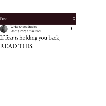
Post
White Sheet Studios
Mar 13, 2023
2 min read
If fear is holding you back,
READ THIS.