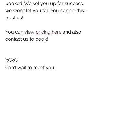
booked. We set you up for success, 
we won't let you fail. You can do this- 
trust us!
You can view 
pricing here
 and also 
contact us to book!
XOXO, 
Can't wait to meet you!
See All
Recent Posts