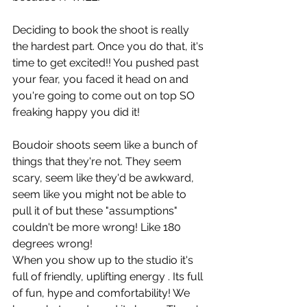
Deciding to book the shoot is really 
the hardest part. Once you do that, it's 
time to get excited!! You pushed past 
your fear, you faced it head on and 
you're going to come out on top SO 
freaking happy you did it!
Boudoir shoots seem like a bunch of 
things that they're not. They seem 
scary, seem like they'd be awkward, 
seem like you might not be able to 
pull it of but these "assumptions" 
couldn't be more wrong! Like 180 
degrees wrong!
When you show up to the studio it's 
full of friendly, uplifting energy . Its full 
of fun, hype and comfortability! We 