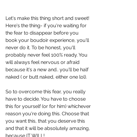
Let's make this thing short and sweet! 
Here's the thing- if you're waiting for 
the fear to disappear before you 
book your boudoir experience, you'll 
never do it. To be honest, you'll 
probably never feel 100% ready. You 
will always feel nervous or afraid 
because it's a new and.. you'll be half 
naked ( or butt naked, either one lol).
So to overcome this fear, you really 
have to decide. You have to choose 
this for yourself (or for him) whichever 
reason you're doing this. Choose that 
you want this, that you deserve this 
and that it will be absolutely amazing, 
because IT WILL!