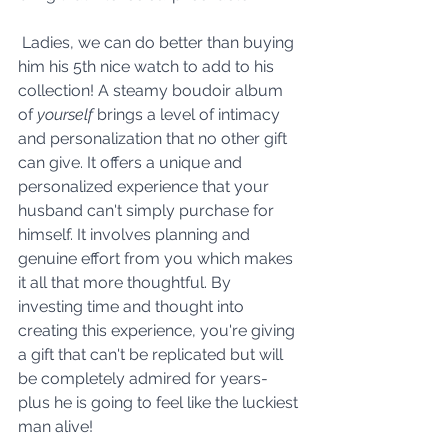
 Ladies, we can do better than buying 
him his 5th nice watch to add to his 
collection! A steamy boudoir album 
of 
yourself
 brings a level of intimacy 
and personalization that no other gift 
can give. It offers a unique and 
personalized experience that your 
husband can't simply purchase for 
himself. It involves planning and 
genuine effort from you which makes 
it all that more thoughtful.
 By
investing time and thought into 
creating this experience, you're giving 
a gift that can't be replicated but will 
be completely admired for years- 
plus he is going to feel like the luckiest 
man alive!