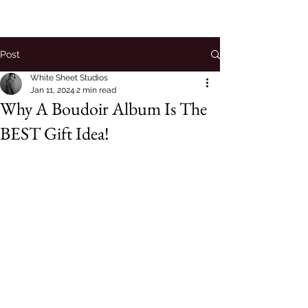
Post
White Sheet Studios
Jan 11, 2024
2 min read
Why A Boudoir Album Is The
BEST Gift Idea!