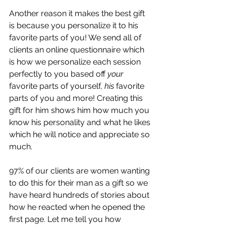
Another reason it makes the best gift 
is because you personalize it to his 
favorite parts of you! We send all of 
clients an online questionnaire which 
is how we personalize each session 
perfectly to you based off 
your
favorite parts of yourself, 
his
 favorite 
parts of you and more! Creating this 
gift for him shows him how much you 
know his personality and what he likes 
which he will notice and appreciate so 
much.
97% of our clients are women wanting 
to do this for their man as a gift so we 
have heard hundreds of stories about 
how he reacted when he opened the 
first page. Let me tell you how 