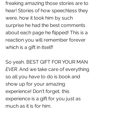
freaking amazing those stories are to 
hear! Stories of how speechless they 
were, how it took him by such 
surprise he had the best comments 
about each page he flipped! This is a 
reaction you will remember forever 
which is a gift in itself!
So yeah, BEST GIFT FOR YOUR MAN 
EVER. 
And we take care of everything 
so all you have to do is book and 
show up for your amazing 
experience! Don't forget, this 
experience is a gift for you just as 
much as it is for him.