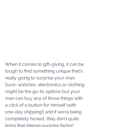
When it comes to gift-giving, it can be 
tough to find something unique that's 
really going to surprise your man. 
Sure- watches, electronics or clothing 
might be the go-to options but your 
man can buy any of those things with 
a click of a button for himself (with 
one-day shipping!) and if we're being 
completely honest, they don't quite 
bring that intense surprise factor!